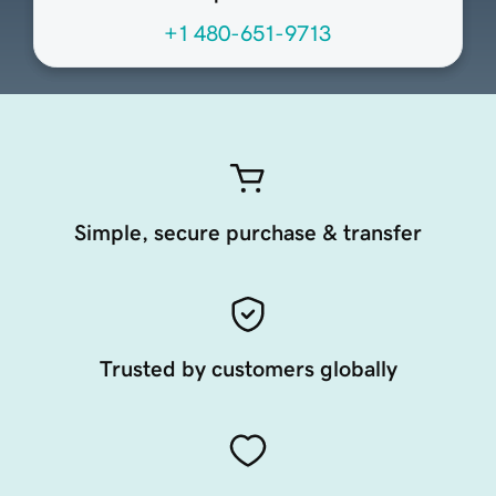
+1 480-651-9713
Simple, secure purchase & transfer
Trusted by customers globally