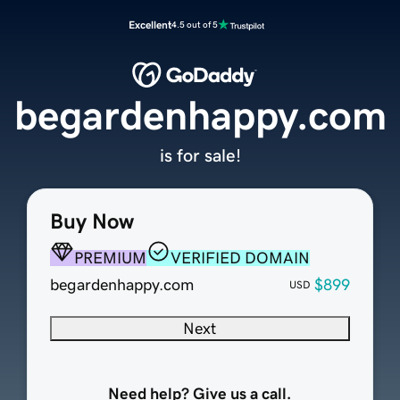
Excellent
4.5 out of 5
begardenhappy.com
is for sale!
Buy Now
PREMIUM
VERIFIED DOMAIN
begardenhappy.com
$899
USD
Next
Need help? Give us a call.